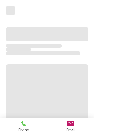
Phone
Email